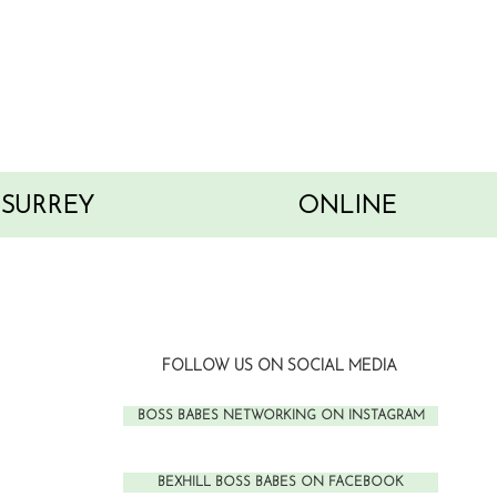
SURREY
ONLINE
FOLLOW US ON SOCIAL MEDIA
BOSS BABES NETWORKING ON INSTAGRAM
BEXHILL BOSS BABES ON FACEBOOK