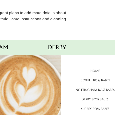
with confidence.
 great place to add more details about 
erial, care instructions and cleaning 
AM
DERBY
HOME
BEXHILL BOSS BABES
NOTTINGHAM BOSS BABES
DERBY BOSS BABES
SURREY BOSS BABES