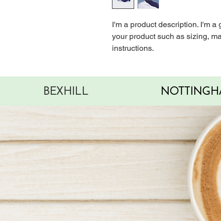
I'm a product description. I'm a
your product such as sizing, mat
instructions.
BEXHILL
NOTTINGH