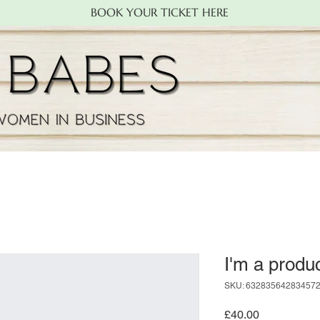
BOOK YOUR TICKET HERE
I'm a produ
SKU: 63283564283457
Price
£40.00