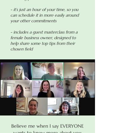
- it’s just an hour of your time, so you
can schedule it in more easily around
your other commitments
- includes a guest masterclass from a
female business owner, designed to
help share some top tips from their
chosen field
Believe me when I say EVERYONE
wants to know more about you