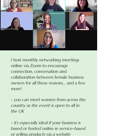
I host monthly networking meetings
online via Zoom to encourage
connection, conversation and
collaboration between female business
owners for all these reasons... and a few
more!
- you can meet women from across the
country as the event is open to all in
the UK
- it’s especially ideal if your business is
based or hosted online ie service-based
or selling products via a website