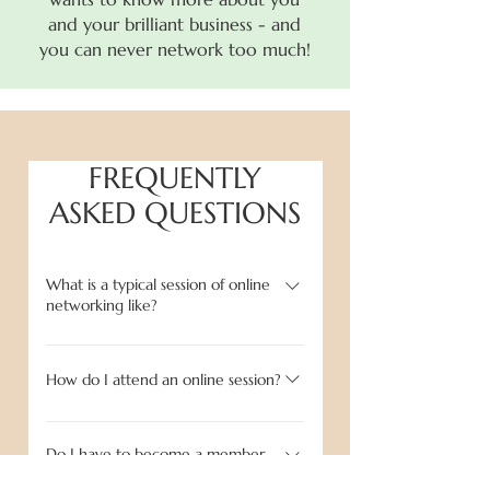
and your brilliant business - and
you can never network too much!
FREQUENTLY
ASKED QUESTIONS
What is a typical session of online
networking like?
The session begins with going around
the 'Zoom' room introducing
How do I attend an online session?
ourselves, what we do and where we
After purchasing your ticket through
are located. This is brief - only 2/3
Eventbrite to secure your place, you
Do I have to become a member
minutes each - but allows for us all to
to attend a session?
will be emailed a Zoom link directly.
get to know each other right away.