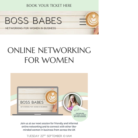
BOOK YOUR TICKET HERE
ONLINE NETWORKING
FOR WOMEN