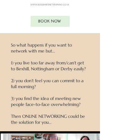
BOOK NOW
So what happens if you want to
network with me but...
1)
you live too far away from/can’t get
to Bexhill, Nottingham or Derby easily?
2) you don’t feel you can commit to a
full morning?
3) you find the idea of meeting new
people face-to-face overwhelming?
Then ONLINE NETWORKING could be
the solution for you...