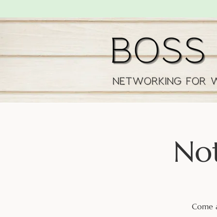
Not
Come a