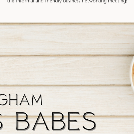
this informal and friendly business networking meeting!