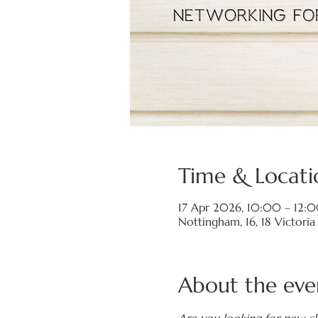
Time & Locati
17 Apr 2026, 10:00 – 12:
Nottingham, 16, 18 Victori
About the eve