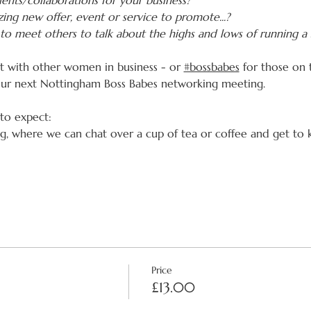
ents/collaborations for your business?
ing new offer, event or service to promote...?
to meet others to talk about the highs and lows of running a 
ct with other women in business - or 
#bossbabes
 for those on 
our next Nottingham Boss Babes networking meeting.
 to expect:
ing, where we can chat over a cup of tea or coffee and get to
Price
£13.00