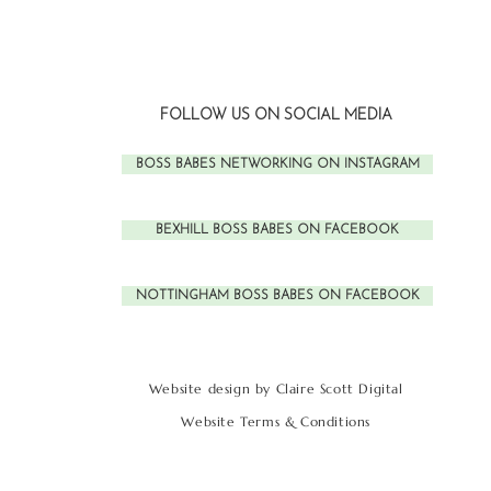
FOLLOW US ON SOCIAL MEDIA
BOSS BABES NETWORKING ON INSTAGRAM
BEXHILL BOSS BABES ON FACEBOOK
NOTTINGHAM BOSS BABES ON FACEBOOK
Website design by Claire Scott Digital
Website Terms & Conditions