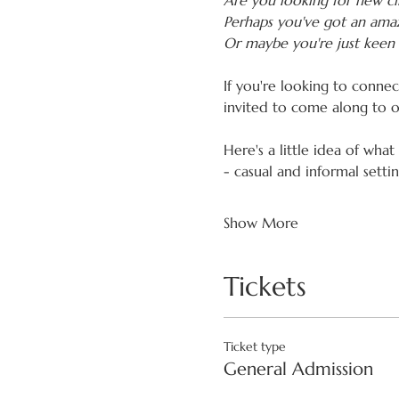
Are you looking for new cli
Perhaps you've got an amaz
Or maybe you're just keen 
If you're looking to conne
invited to come along to 
Here's a little idea of what
- casual and informal sett
Show More
Tickets
Ticket type
General Admission