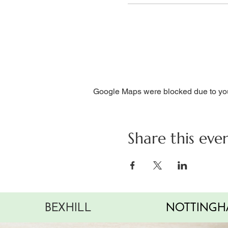
Google Maps were blocked due to your
Share this eve
BEXHILL
NOTTINGH