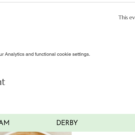
This ev
 Analytics and functional cookie settings.
nt
AM
DERBY