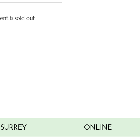
ent is sold out
SURREY
ONLINE