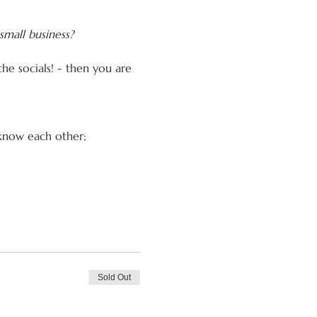
small business?
the socials! - then you are 
 know each other;
Sold Out