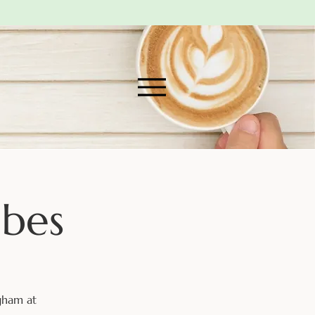
abes
gham at