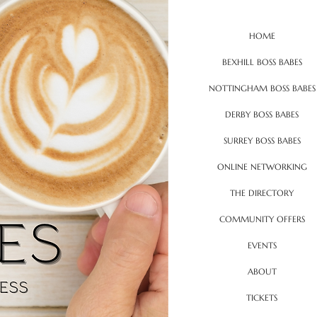
HOME
BEXHILL BOSS BABES
NOTTINGHAM BOSS BABES
DERBY BOSS BABES
SURREY BOSS BABES
ONLINE NETWORKING
THE DIRECTORY
COMMUNITY OFFERS
EVENTS
ABOUT
TICKETS