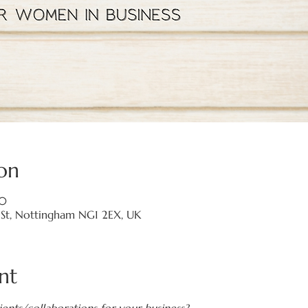
on
00
a St, Nottingham NG1 2EX, UK
nt