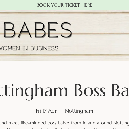
BOOK YOUR TICKET HERE
tingham Boss B
Fri 17 Apr
  |  
Nottingham
nd meet like-minded boss babes from in and around Nottin