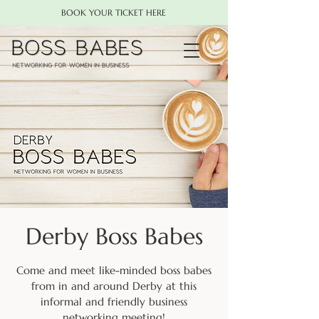
BOOK YOUR TICKET HERE
Derby Boss Babes
Come and meet like-minded boss babes
from in and around Derby at this
informal and friendly business
networking meeting!