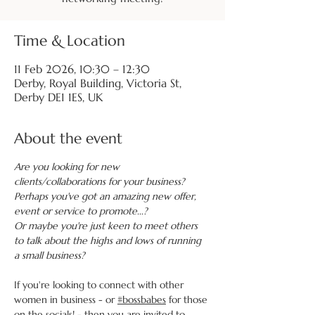
Time & Location
11 Feb 2026, 10:30 – 12:30
Derby, Royal Building, Victoria St,
Derby DE1 1ES, UK
About the event
Are you looking for new 
clients/collaborations for your business?
Perhaps you've got an amazing new offer, 
event or service to promote...?
Or maybe you're just keen to meet others 
to talk about the highs and lows of running 
a small business?
If you're looking to connect with other 
women in business - or 
#bossbabes
 for those 
on the socials! - then you are invited to 