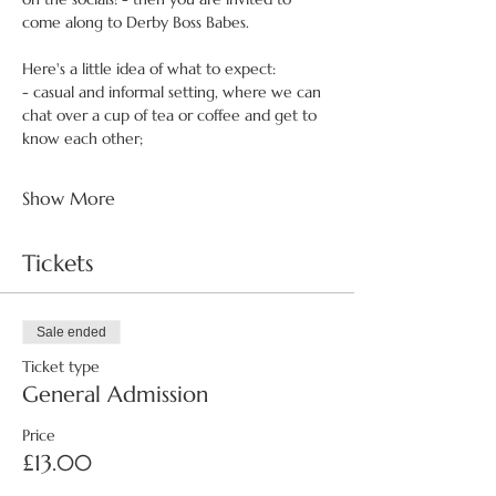
come along to Derby Boss Babes.
Here's a little idea of what to expect:
- casual and informal setting, where we can 
chat over a cup of tea or coffee and get to 
know each other;
Show More
Tickets
Sale ended
Ticket type
General Admission
Price
£13.00