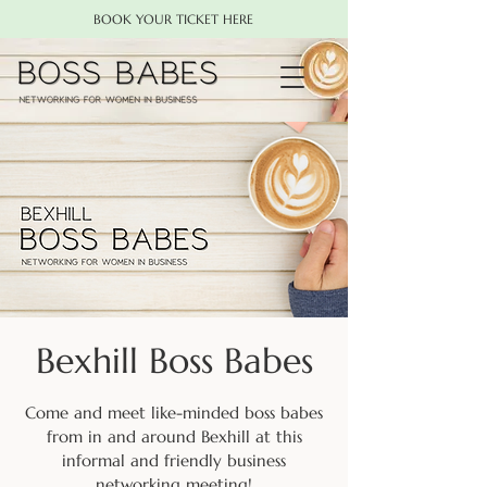
BOOK YOUR TICKET HERE
Bexhill Boss Babes
Come and meet like-minded boss babes
from in and around Bexhill at this
informal and friendly business
networking meeting!