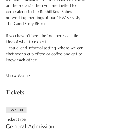
on the socials! - then you are invited to 
come along to the Bexhill Boss Babes 
networking meetings at our NEW VENUE, 
The Good Story Bistro.
If you haven't been before, here's a little 
idea of what to expect:
- casual and informal setting, where we can 
chat over a cup of tea or coffee and get to 
know each other
Show More
Tickets
Sold Out
Ticket type
General Admission