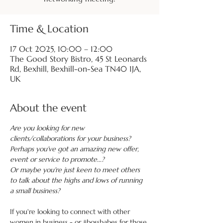
Time & Location
17 Oct 2025, 10:00 – 12:00
The Good Story Bistro, 45 St Leonards
Rd, Bexhill, Bexhill-on-Sea TN40 1JA,
UK
About the event
Are you looking for new 
clients/collaborations for your business?
Perhaps you've got an amazing new offer, 
event or service to promote...?
Or maybe you're just keen to meet others 
to talk about the highs and lows of running 
a small business?
If you're looking to connect with other 
women in business - or 
#bossbabes
 for those 