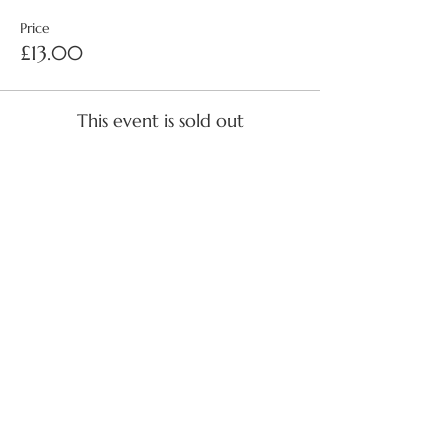
Price
£13.00
This event is sold out
Share this event