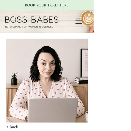
BOOK YOUR TICKET HERE
< Back