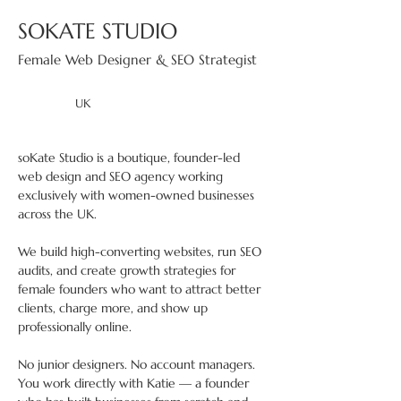
SOKATE STUDIO
Female Web Designer & SEO Strategist
UK
soKate Studio is a boutique, founder-led 
web design and SEO agency working 
exclusively with women-owned businesses 
across the UK. 
We build high-converting websites, run SEO 
audits, and create growth strategies for 
female founders who want to attract better 
clients, charge more, and show up 
professionally online. 
No junior designers. No account managers. 
You work directly with Katie — a founder 