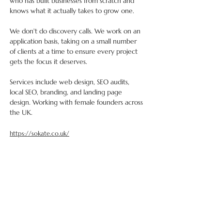
who has built businesses from scratch and 
knows what it actually takes to grow one. 
We don't do discovery calls. We work on an 
application basis, taking on a small number 
of clients at a time to ensure every project 
gets the focus it deserves. 
Services include web design, SEO audits, 
local SEO, branding, and landing page 
design. Working with female founders across 
the UK.
https://sokate.co.uk/