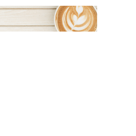
FOLLOW US ON SOCIAL MEDIA
BOSS BABES NETWORKING ON INSTAGRAM
BEXHILL BOSS BABES ON FACEBOOK
NOTTINGHAM BOSS BABES ON FACEBOOK