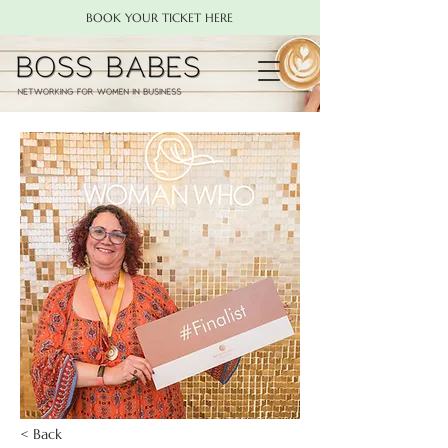
BOOK YOUR TICKET HERE
< Back