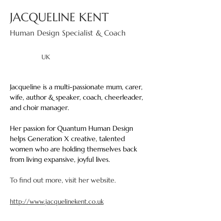
JACQUELINE KENT
Human Design Specialist & Coach
UK
Jacqueline is a multi-passionate mum, carer, 
wife, author & speaker, coach, cheerleader, 
and choir manager. 
Her passion for Quantum Human Design 
helps Generation X creative, talented 
women who are holding themselves back 
from living expansive, joyful lives.
To find out more, visit her website.
http://www.jacquelinekent.co.uk