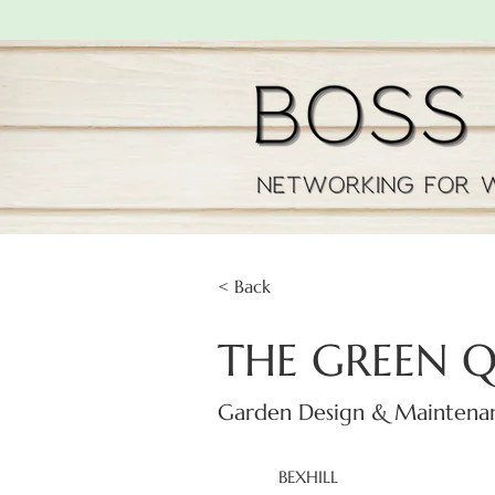
< Back
THE GREEN 
Garden Design & Maintena
BEXHILL