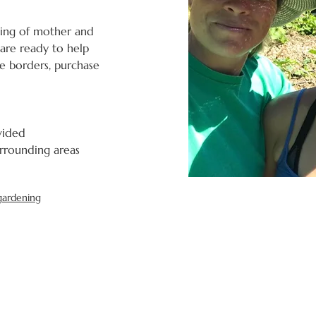
ing of mother and 
are ready to help 
e borders, purchase 
ovided
urrounding areas 
gardening