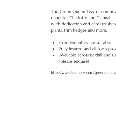
The Green Queen Team - compris
daughter Charlotte and Tiannah - 
(with dedication and care) to shap
plants, trim hedges and more.
Complimentary consultation
Fully insured and all tools pr
Available across Bexhill and s
(please enquire)
http://www.facebook.com/greenqueen