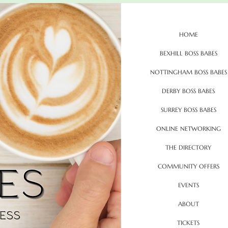
HOME
BEXHILL BOSS BABES
NOTTINGHAM BOSS BABES
DERBY BOSS BABES
SURREY BOSS BABES
ONLINE NETWORKING
THE DIRECTORY
COMMUNITY OFFERS
EVENTS
ABOUT
TICKETS