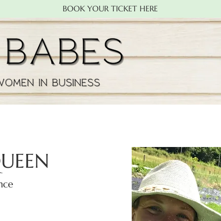
BOOK YOUR TICKET HERE
QUEEN
nce