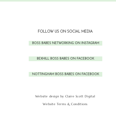
FOLLOW US ON SOCIAL MEDIA
BOSS BABES NETWORKING ON INSTAGRAM
BEXHILL BOSS BABES ON FACEBOOK
NOTTINGHAM BOSS BABES ON FACEBOOK
Website design by Claire Scott Digital
Website Terms & Conditions