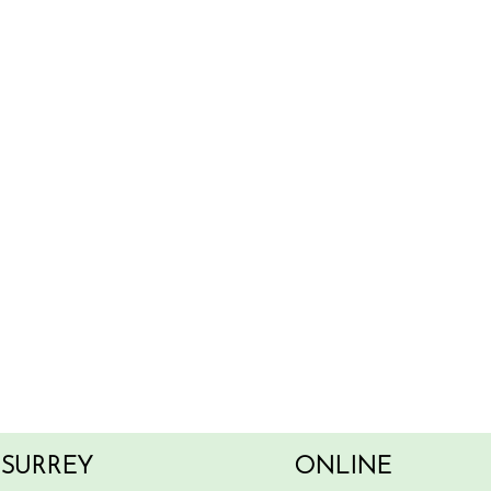
SURREY
ONLINE