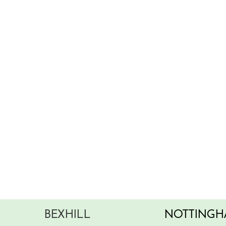
BEXHILL
NOTTINGH