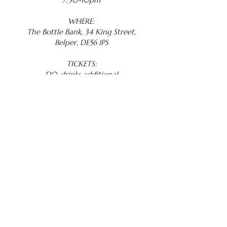
WHERE:
The Bottle Bank, 34 King Street,
Belper, DE56 1PS
TICKETS:
£10, drinks additional
BOOK NOW