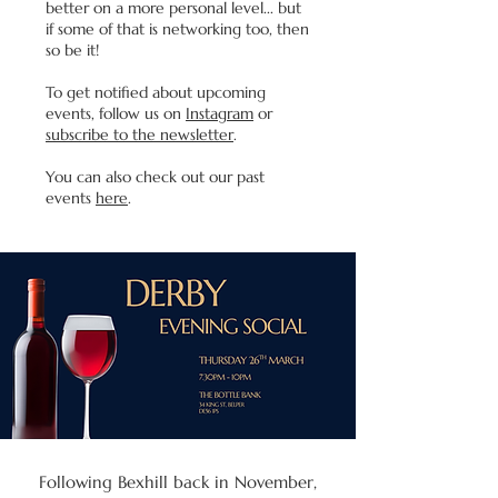
better on a more personal level... but
if some of that is networking too, then
so be it!
To get notified about upcoming
events, follow us on
Instagram
or
subscribe to the newsletter
.
You can also check out our past
events
here
.
Following Bexhill back in November,