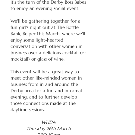
it's the turn of the Derby Boss Babes
to enjoy an evening social event.
We'll be gathering together for a
fun girl's night out at The Bottle
Bank, Belper this March, where we'll
enjoy some light-hearted
conversation with other women in
business over a delicious cocktail (or
mocktail) or glass of wine.
This event will be a great way to
meet other like-minded women in
business from in and around the
Derby area for a fun and informal
evening, and to further develop
those connections made at the
daytime sessions.
WHEN:
Thursday 26th March
7:30-10pm