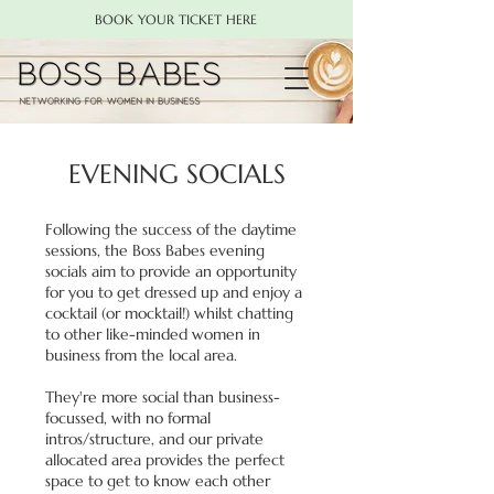
BOOK YOUR TICKET HERE
EVENING SOCIALS
Following the success of the daytime
sessions, the Boss Babes evening
socials aim to provide an opportunity
for you to get dressed up and enjoy a
cocktail (or mocktail!) whilst chatting
to other like-minded women in
business from the local area.
They're more social than business-
focussed, with no formal
intros/structure, and our private
allocated area provides the perfect
space to get to know each other