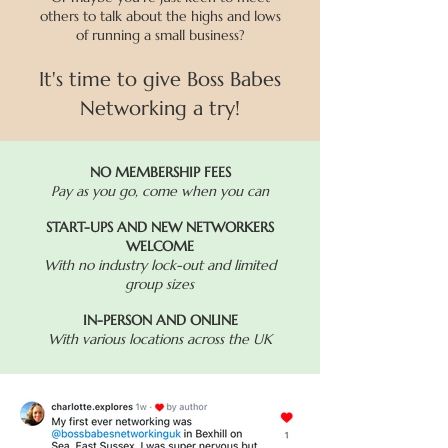
others to talk about the highs and lows
of running a small business?
It's time to give Boss Babes
Networking a try!
NO MEMBERSHIP FEES
Pay as you go, come when you can
START-UPS AND NEW NETWORKERS
WELCOME
With no industry lock-out and limited
group sizes
IN-PERSON AND ONLINE
With various locations across the UK