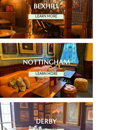
BEXHILL
LEARN MORE
NOTTINGHAM
LEARN MORE
DERBY