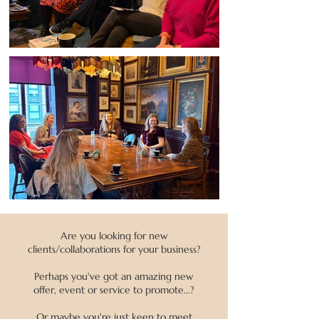
Are you looking for new
clients/collaborations for your business?
Perhaps you've got an amazing new
offer, event or service to promote...?
Or maybe you're just keen to meet