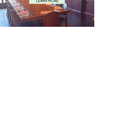
LEARN MORE
SURREY
LEARN MORE
ONLINE
LEARN MORE