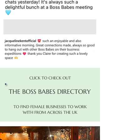
CLICK TO CHECK OUT
THE BOSS BABES DIRECTORY
TO FIND FEMALE BUSINESSES TO WORK
WITH FROM ACROSS THE UK