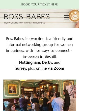
BOOK YOUR TICKET HERE
Boss Babes Networking is a friendly and
informal networking group for women
in business, with five ways to connect -
in-person in
Bexhill
,
Nottingham,
Derby
,
and
Surrey
,
plus
online via Zoom