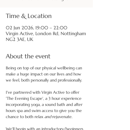
Time & Location
02 Jun 2026, 19:00 – 22:00
Virgin Active, London Rd, Nottingham
NG2 3AE, UK
About the event
Being on top of our physical wellbeing can 
make a huge impact on our lives and how 
we feel, both personally and professionally.
I've partnered with Virgin Active to offer 
'The Evening Escape', a 3 hour experience 
incorporating yoga, a sound bath and after 
hours spa and swim access to give you the 
chance to both relax 
and
 rejuvenate.
We'll begin with an introductory/beginners 