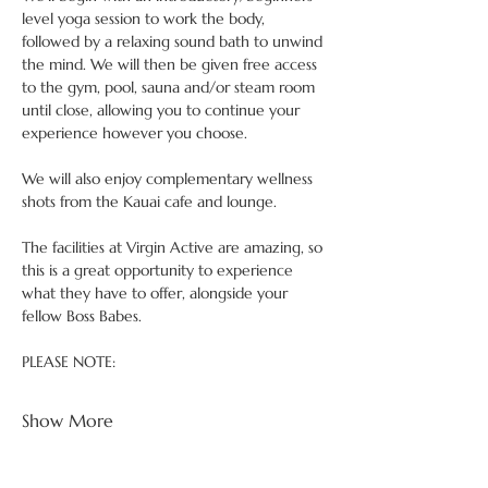
level yoga session to work the body, 
followed by a relaxing sound bath to unwind 
the mind. We will then be given free access 
to the gym, pool, sauna and/or steam room 
until close, allowing you to continue your 
experience however you choose.
We will also enjoy complementary wellness 
shots from the Kauai cafe and lounge.
The facilities at Virgin Active are amazing, so 
this is a great opportunity to experience 
what they have to offer, alongside your 
fellow Boss Babes.
PLEASE NOTE:
Show More