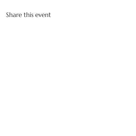
Share this event
FOLLOW US ON SOCIAL MEDIA
BOSS BABES NETWORKING ON INSTAGRAM