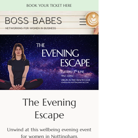
BOOK YOUR TICKET HERE
The Evening
Escape
Unwind at this wellbeing evening event
for women in Nottingham.