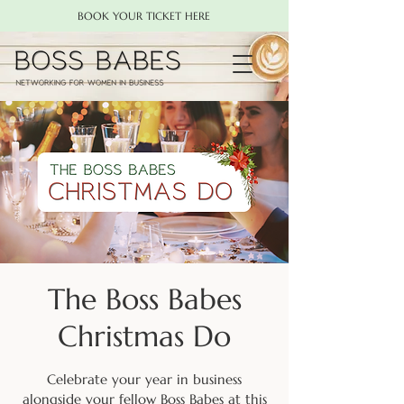
BOOK YOUR TICKET HERE
The Boss Babes
Christmas Do
Celebrate your year in business
alongside your fellow Boss Babes at this