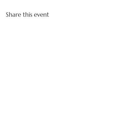
Share this event
FOLLOW US ON SOCIAL MEDIA
BOSS BABES NETWORKING ON INSTAGRAM