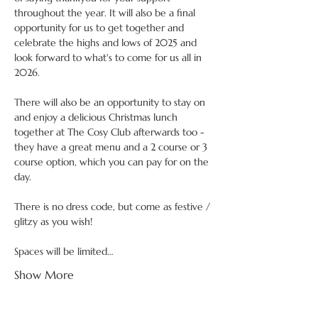
throughout the year. It will also be a final 
opportunity for us to get together and 
celebrate the highs and lows of 2025 and 
look forward to what's to come for us all in 
2026.
There will also be an opportunity to stay on 
and enjoy a delicious Christmas lunch 
together at The Cosy Club afterwards too - 
they have a great menu and a 2 course or 3 
course option, which you can pay for on the 
day. 
There is no dress code, but come as festive / 
glitzy as you wish!
Spaces will be limited…
Show More