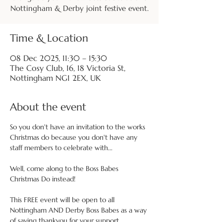
Nottingham & Derby joint festive event.
Time & Location
08 Dec 2025, 11:30 – 15:30
The Cosy Club, 16, 18 Victoria St,
Nottingham NG1 2EX, UK
About the event
So you don't have an invitation to the works 
Christmas do because you don't have any 
staff members to celebrate with...
Well, come along to the Boss Babes 
Christmas Do instead!
This FREE event will be open to all 
Nottingham AND Derby Boss Babes as a way 
of saying thankyou for your support 