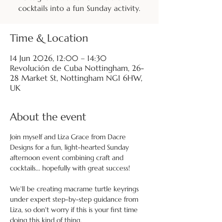
cocktails into a fun Sunday activity.
Time & Location
14 Jun 2026, 12:00 – 14:30
Revolución de Cuba Nottingham, 26-
28 Market St, Nottingham NG1 6HW,
UK
About the event
Join myself and Liza Grace from Dacre 
Designs for a fun, light-hearted Sunday 
afternoon event combining craft and 
cocktails... hopefully with great success!
We'll be creating macrame turtle keyrings 
under expert step-by-step guidance from 
Liza, so don't worry if this is your first time 
doing this kind of thing.