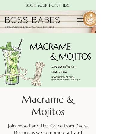
BOOK YOUR TICKET HERE
Macrame &
Mojitos
Join myself and Liza Grace from Dacre
Designs as we combine craft and