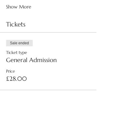
Show More
Tickets
Sale ended
Ticket type
General Admission
Price
£28.00
Share this event