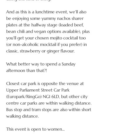
And as this is a lunchtime event, we'll also 
be enjoying some yummy nachos sharer 
plates at the halfway stage (loaded beef, 
bean chili and vegan options available), plus 
you'll get your chosen mojito cocktail too 
(or non-alcoholic mocktail if you prefer) in 
classic, strawberry or ginger flavour.
What better way to spend a Sunday 
afternoon than that?!
Closest car park is opposite the venue at 
Upper Parliament Street Car Park 
(Europark/RingGo) NG1 6LD, but other city 
centre car parks are within walking distance. 
Bus stop and tram stops are also within short 
walking distance.
This event is open to women…