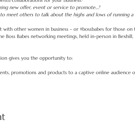
ents/collaborations for your business?
ing new offer, event or service to promote...?
to meet others to talk about the highs and lows of running a 
ct with other women in business - or 
#bossbabes
 for those on 
he Boss Babes networking meetings, held in-person in Bexhill
sion gives you the opportunity to:
vents, promotions and products to a captive online audience 
nt