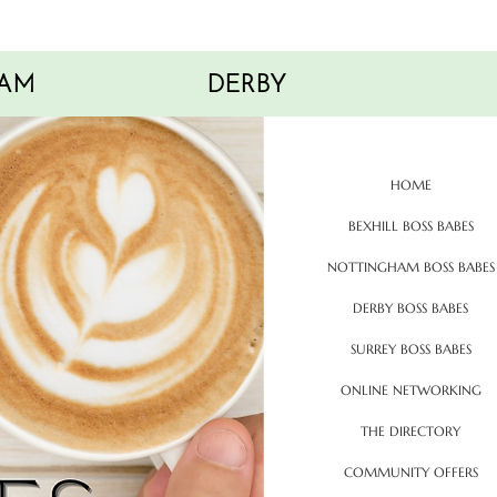
AM
DERBY
HOME
BEXHILL BOSS BABES
NOTTINGHAM BOSS BABES
DERBY BOSS BABES
SURREY BOSS BABES
ONLINE NETWORKING
THE DIRECTORY
COMMUNITY OFFERS