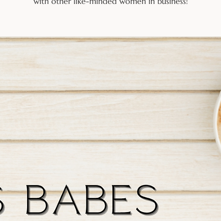
with other like-minded women in business!