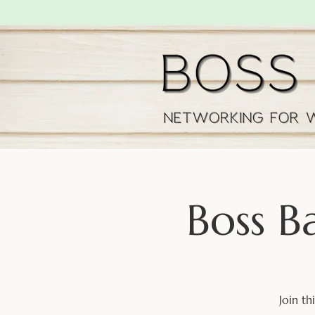
Boss B
Join t