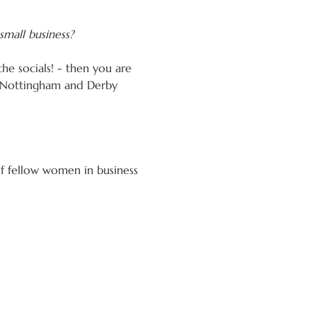
small business?
the socials! - then you are 
, Nottingham and Derby 
of fellow women in business