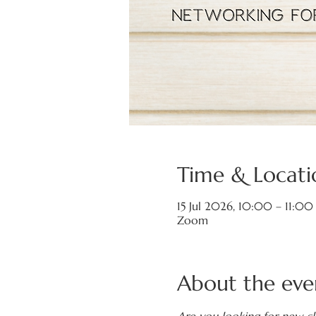
Time & Locati
15 Jul 2026, 10:00 – 11:00
Zoom
About the eve