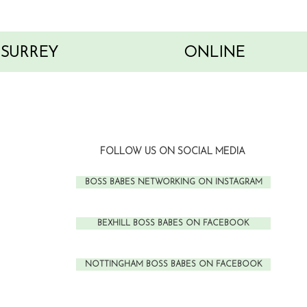
SURREY
ONLINE
FOLLOW US ON SOCIAL MEDIA
BOSS BABES NETWORKING ON INSTAGRAM
BEXHILL BOSS BABES ON FACEBOOK
NOTTINGHAM BOSS BABES ON FACEBOOK