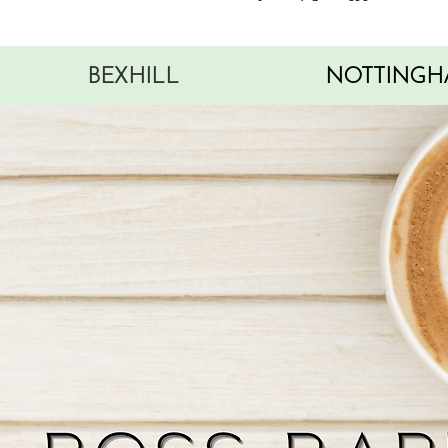
BEXHILL
NOTTINGH