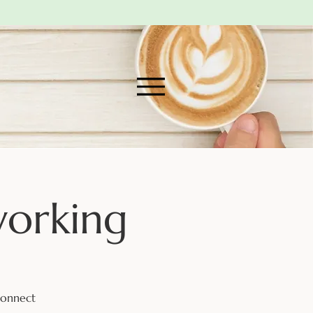
working
connect