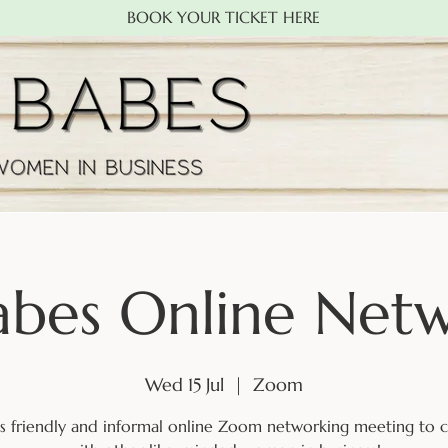
BOOK YOUR TICKET HERE
abes Online Net
Wed 15 Jul
  |  
Zoom
his friendly and informal online Zoom networking meeting to 