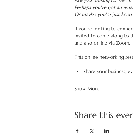
Are you looking for new cli
Perhaps you've got an amaz
Or maybe you're just keen 
If you're looking to conne
invited to come along to t
and also online via Zoom.
This online networking ses
share your business, e
Show More
Share this eve