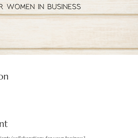
on
nt