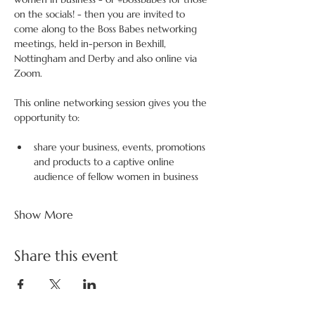
on the socials! - then you are invited to 
come along to the Boss Babes networking 
meetings, held in-person in Bexhill, 
Nottingham and Derby and also online via 
Zoom.
This online networking session gives you the 
opportunity to:
share your business, events, promotions 
and products to a captive online 
audience of fellow women in business
Show More
Share this event