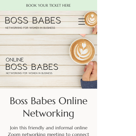
BOOK YOUR TICKET HERE
Boss Babes Online
Networking
Join this friendly and informal online
Zoom networking meeting to connect