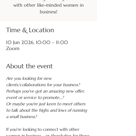
with other like-minded women in
business!
Time & Location
10 Jun 2026, 10:00 – 11:00
Zoom
About the event
Are you looking for new 
clients/collaborations for your business?
Perhaps you've got an amazing new offer, 
event or service to promote...?
Or maybe you're just keen to meet others 
to talk about the highs and lows of running 
a small business?
If you're looking to connect with other 
women in business - or 
#bossbabes
 for those 