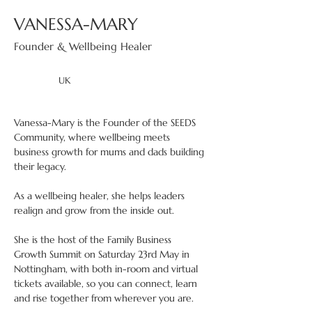
VANESSA-MARY
Founder & Wellbeing Healer
UK
Vanessa-Mary is the Founder of the SEEDS 
Community, where wellbeing meets 
business growth for mums and dads building 
their legacy.
As a wellbeing healer, she helps leaders 
realign and grow from the inside out.
She is the host of the Family Business 
Growth Summit on Saturday 23rd May in 
Nottingham, with both in-room and virtual 
tickets available, so you can connect, learn 
and rise together from wherever you are.