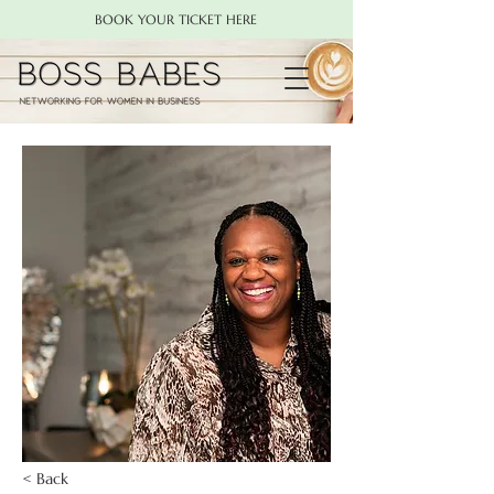
BOOK YOUR TICKET HERE
< Back