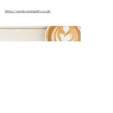
https://seedscommunity.co.uk/
FOLLOW US ON SOCIAL MEDIA
BOSS BABES NETWORKING ON INSTAGRAM
BEXHILL BOSS BABES ON FACEBOOK