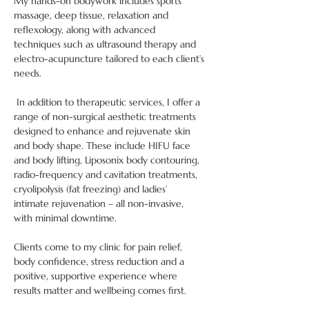
My hands-on bodywork includes sports 
massage, deep tissue, relaxation and 
reflexology, along with advanced 
techniques such as ultrasound therapy and 
electro-acupuncture tailored to each client’s 
needs.
 In addition to therapeutic services, I offer a 
range of non-surgical aesthetic treatments 
designed to enhance and rejuvenate skin 
and body shape. These include HIFU face 
and body lifting, Liposonix body contouring, 
radio-frequency and cavitation treatments, 
cryolipolysis (fat freezing) and ladies’ 
intimate rejuvenation – all non-invasive, 
with minimal downtime.
Clients come to my clinic for pain relief, 
body confidence, stress reduction and a 
positive, supportive experience where 
results matter and wellbeing comes first.