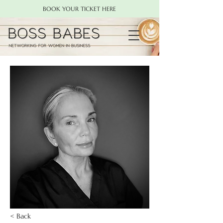
BOOK YOUR TICKET HERE
< Back