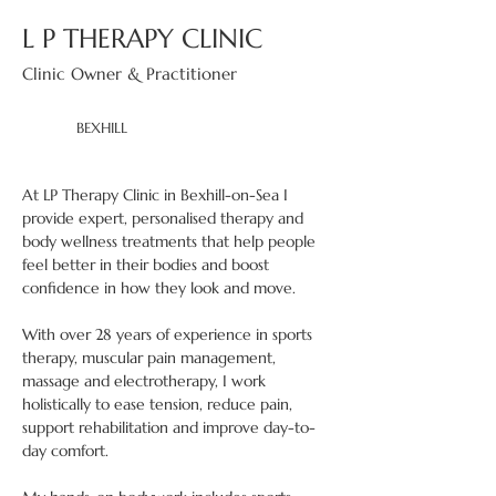
L P THERAPY CLINIC
Clinic Owner & Practitioner
BEXHILL
At LP Therapy Clinic in Bexhill-on-Sea I 
provide expert, personalised therapy and 
body wellness treatments that help people 
feel better in their bodies and boost 
confidence in how they look and move. 
With over 28 years of experience in sports 
therapy, muscular pain management, 
massage and electrotherapy, I work 
holistically to ease tension, reduce pain, 
support rehabilitation and improve day-to-
day comfort. 